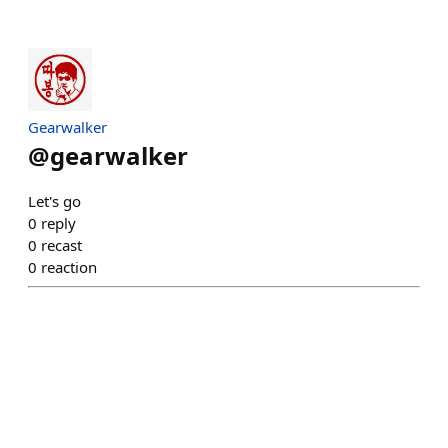
Gearwalker
@
gearwalker
Let's go
0
reply
0
recast
0
reaction