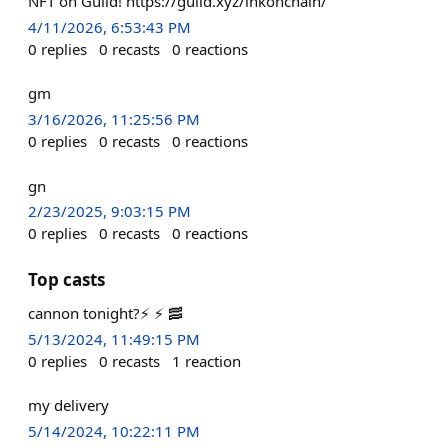
NFT on Guild! https://guild.xyz/inkonchain/
4/11/2026, 6:53:43 PM
0
replies
0
recasts
0
reactions
gm
3/16/2026, 11:25:56 PM
0
replies
0
recasts
0
reactions
gn
2/23/2025, 9:03:15 PM
0
replies
0
recasts
0
reactions
Top casts
cannon tonight?⚡ ⚡ 🥓
5/13/2024, 11:49:15 PM
0
replies
0
recasts
1
reaction
my delivery
5/14/2024, 10:22:11 PM