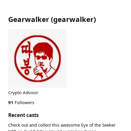
Gearwalker
(
gearwalker
)
Crypto Advisor
91
Followers
Recent casts
Check out and collect this awesome Eye of the Seeker