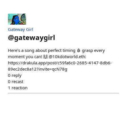
Gateway Girl
@
gatewaygirl
Here’s a song about perfect timing 🩸 grasp every
moment you can! 🙌 @10kdotworld.eth:
https://drakula.app/post/c59fa6c0-2685-4147-8db6-
89ec2dec8a12?invite=qcN78g
0
reply
0
recast
1
reaction