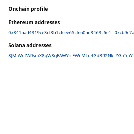
Onchain profile
Ethereum addresses
0x841aad4319ce3cf3b1cfcee65cfea0ad3463c6c4
0xcb9c7
Solana addresses
8JMiWnZARsmX8qW8qFAWYrcFWeMLq4GdBR2NkcZGaTmY