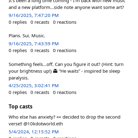
It’s been a long time coming - I’m back with new music
and a new platform…side note anyone want some art?
9/16/2025, 7:47:20 PM
0
replies
0
recasts
0
reactions
Plans. Sui. Music.
9/16/2025, 7:43:59 PM
0
replies
0
recasts
0
reactions
Something feels…off. Can you figure it out? (Hint: turn
your brightness up!) 👻 “He waits” - inspired be sleep
paralysis.
4/25/2025, 3:02:41 PM
0
replies
0
recasts
0
reactions
Top casts
Who else has anxiety? 👀 decided to drop the second
verse‼️ @10kdotworld.eth
5/4/2024, 12:15:52 PM