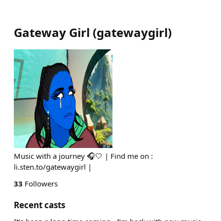
Gateway Girl
(
gatewaygirl
)
Music with a journey 🎧🤍 | Find me on :
li.sten.to/gatewaygirl |
33
Followers
Recent casts