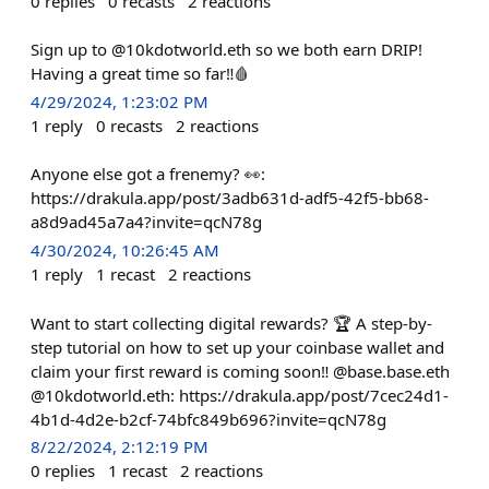
0
replies
0
recasts
2
reactions
Sign up to @10kdotworld.eth so we both earn DRIP!
Having a great time so far‼️🩸
4/29/2024, 1:23:02 PM
1
reply
0
recasts
2
reactions
Anyone else got a frenemy? 👀:
https://drakula.app/post/3adb631d-adf5-42f5-bb68-
a8d9ad45a7a4?invite=qcN78g
4/30/2024, 10:26:45 AM
1
reply
1
recast
2
reactions
Want to start collecting digital rewards? 🏆 A step-by-
step tutorial on how to set up your coinbase wallet and
claim your first reward is coming soon‼️ @base.base.eth
@10kdotworld.eth: https://drakula.app/post/7cec24d1-
4b1d-4d2e-b2cf-74bfc849b696?invite=qcN78g
8/22/2024, 2:12:19 PM
0
replies
1
recast
2
reactions