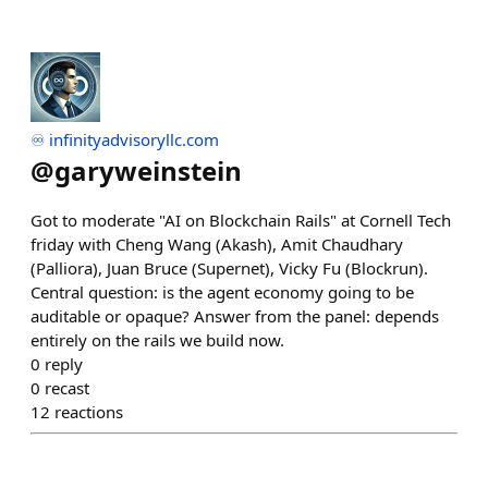
♾️ infinityadvisoryllc.com
@
garyweinstein
Got to moderate "AI on Blockchain Rails" at Cornell Tech
friday with Cheng Wang (Akash), Amit Chaudhary
(Palliora), Juan Bruce (Supernet), Vicky Fu (Blockrun).
Central question: is the agent economy going to be
auditable or opaque? Answer from the panel: depends
entirely on the rails we build now.
0
reply
0
recast
12
reactions