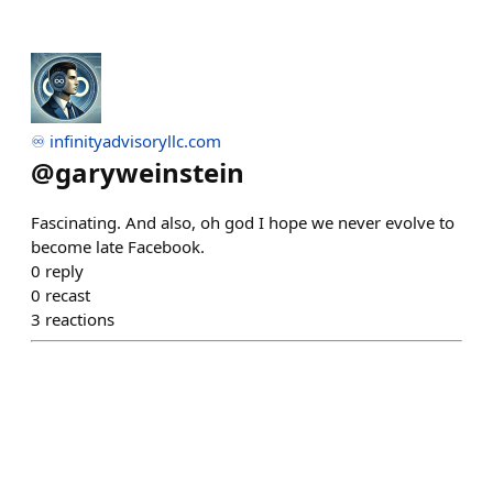
♾️ infinityadvisoryllc.com
@
garyweinstein
Fascinating. And also, oh god I hope we never evolve to
become late Facebook.
0
reply
0
recast
3
reactions