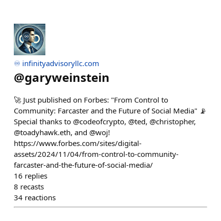
♾️ infinityadvisoryllc.com
@
garyweinstein
🚀 Just published on Forbes: "From Control to
Community: Farcaster and the Future of Social Media" 📡
Special thanks to @codeofcrypto, @ted, @christopher,
@toadyhawk.eth, and @woj!
https://www.forbes.com/sites/digital-
assets/2024/11/04/from-control-to-community-
farcaster-and-the-future-of-social-media/
16
replies
8
recasts
34
reactions