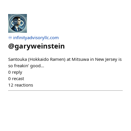
♾️ infinityadvisoryllc.com
@
garyweinstein
Santouka (Hokkaido Ramen) at Mitsuwa in New Jersey is
so freakin’ good…
0
reply
0
recast
12
reactions