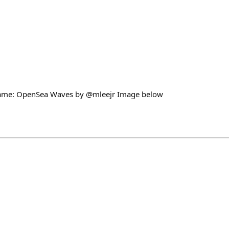
ame: OpenSea Waves by @mleejr Image below