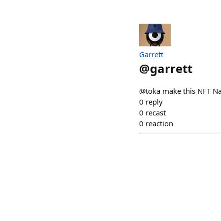
Garrett
@
garrett
@toka make this NFT N
0
reply
0
recast
0
reaction