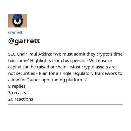
Garrett
@
garrett
SEC Chair Paul Atkins: “We must admit they crypto’s time
has come” Highlights from his speech: - Will ensure
capital can be raised onchain - Most crypto assets are
not securities - Plan for a single regulatory framework to
allow for “super-app trading platforms”
8
replies
3
recasts
26
reactions