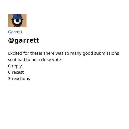
Garrett
@
garrett
Excited for these! There was so many good submissions
so it had to be a close vote
0
reply
0
recast
3
reactions