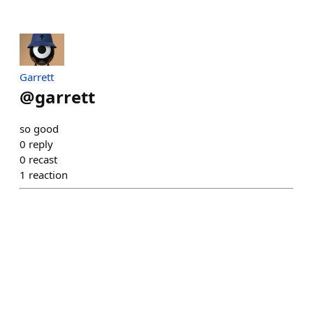
Garrett
@
garrett
so good
0
reply
0
recast
1
reaction