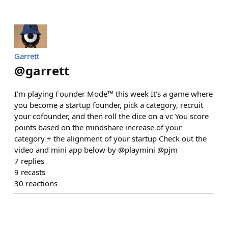
Garrett
@
garrett
I'm playing Founder Mode™ this week It's a game where
you become a startup founder, pick a category, recruit
your cofounder, and then roll the dice on a vc You score
points based on the mindshare increase of your
category + the alignment of your startup Check out the
video and mini app below by @playmini @pjm
7
replies
9
recasts
30
reactions