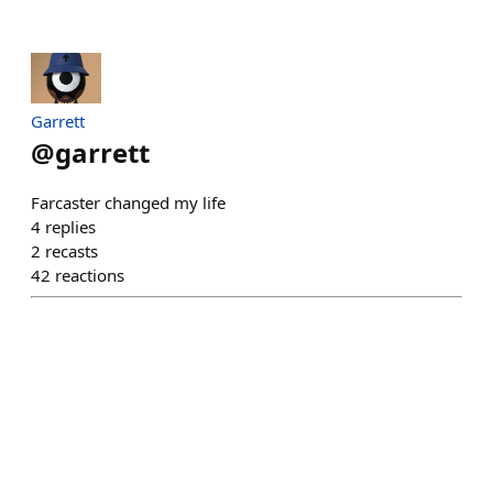
Garrett
@
garrett
Farcaster changed my life
4
replies
2
recasts
42
reactions