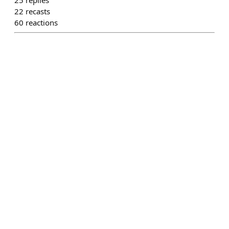
25
replies
22
recasts
60
reactions