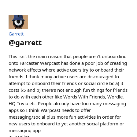
Garrett
@
garrett
This isn't the main reason that people aren't onboarding
onto Farcaster Warpcast has done a poor job of creating
network effects where active users try to onboard their
friends. I think many active users are discouraged to
attempt to onboard their friends or social circle bc a) it
costs $5 and b) there's not enough fun things for friends
to do with each other like Words With Friends, Wordle,
HQ Trivia etc. People already have too many messaging
apps so I think Warpcast needs to offer
messaging/social plus more fun activities in order for
new users to onboard to yet another social platform or
messaging app