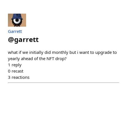
Garrett
@
garrett
what if we initially did monthly but i want to upgrade to
yearly ahead of the NFT drop?
1
reply
0
recast
3
reactions