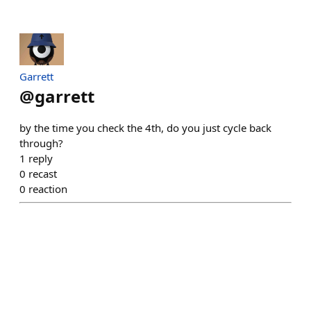
Garrett
@
garrett
by the time you check the 4th, do you just cycle back
through?
1
reply
0
recast
0
reaction