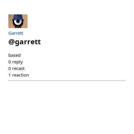
Garrett
@
garrett
based
0
reply
0
recast
1
reaction