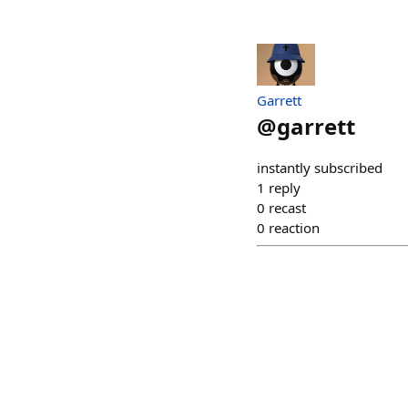
Garrett
@
garrett
instantly subscribed
1
reply
0
recast
0
reaction