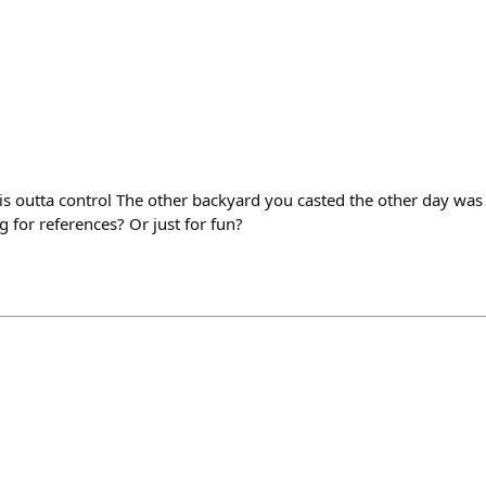
 is outta control The other backyard you casted the other day wa
g for references? Or just for fun?