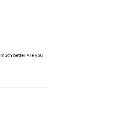
s much better Are you