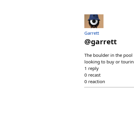
Garrett
@
garrett
The boulder in the pool
looking to buy or tourin
1
reply
0
recast
0
reaction