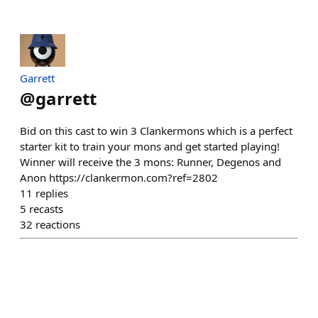
Garrett
@
garrett
Bid on this cast to win 3 Clankermons which is a perfect
starter kit to train your mons and get started playing!
Winner will receive the 3 mons: Runner, Degenos and
Anon https://clankermon.com?ref=2802
11
replies
5
recasts
32
reactions