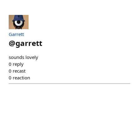
Garrett
@
garrett
sounds lovely
0
reply
0
recast
0
reaction