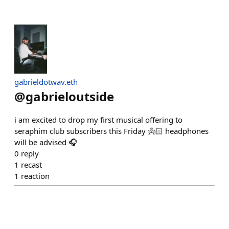
gabrieldotwav.eth
@
gabrieloutside
i am excited to drop my first musical offering to
seraphim club subscribers this Friday 👼🏻 headphones
will be advised 🎧
0
reply
1
recast
1
reaction