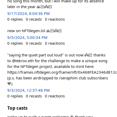
no song this month, but i will make up for its absence
later in the year 🙏🏻👼🏻
9/17/2024, 8:04:36 PM
0
replies
0
recasts
0
reactions
new on NFTdegen.lol 🙏🏻👼🏻
9/5/2024, 5:00:34 PM
0
replies
0
recasts
0
reactions
"saying the quiet part out loud" is out now 👼🏻 thanks
to @tekrox.eth for the challenge to make a unique song
for the NFTdegen project. available to mint here:
https://frames.nftdegen.org/frame/nft/0x468FEA2346d8
(p.s. has been airdropped to /seraphim club subscribers
💙)
9/3/2024, 12:37:48 PM
0
replies
0
recasts
0
reactions
Top casts
woke up to such a warm welcome ☀️ thank you