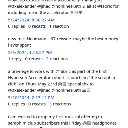
@0xalexander @jihad @nonlinear.eth & all at @fabric for
including me in the accelerator 🙏🏻💙
5/24/2024, 8:38:27 AM
0
replies
0
recasts
1
reaction
new mic: Neumann U67 reissue. maybe the best money
i ever spent
5/9/2024, 1:18:57 PM
1
reply
0
recasts
2
reactions
a privilege to work with @fabric as part of the first
Hypersub Accelerator cohort - launching "the seraphim
club" on Thurs May 23rd 👼🏻 special thx to
@0xalexander @jihad @nonlinear.eth 🙏🏻
5/20/2024, 2:13:12 PM
0
replies
0
recasts
3
reactions
i am excited to drop my first musical offering to
seraphim club subscribers this Friday 👼🏻 headphones