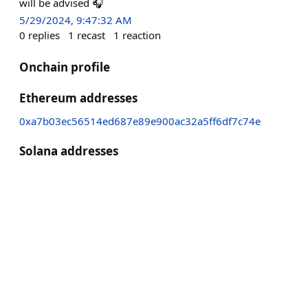
will be advised 🎧
5/29/2024, 9:47:32 AM
0
replies
1
recast
1
reaction
Onchain profile
Ethereum addresses
0xa7b03ec56514ed687e89e900ac32a5ff6df7c74e
Solana addresses