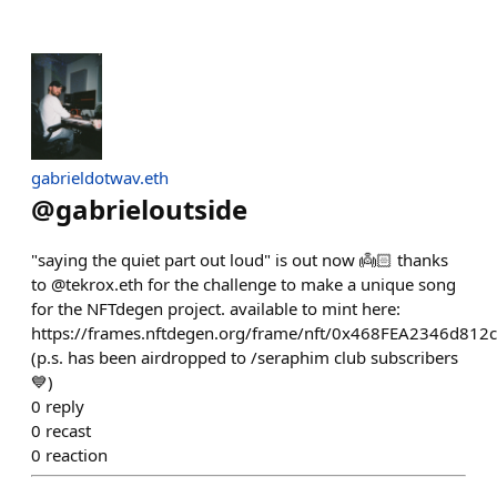
gabrieldotwav.eth
@
gabrieloutside
"saying the quiet part out loud" is out now 👼🏻 thanks
to @tekrox.eth for the challenge to make a unique song
for the NFTdegen project. available to mint here:
https://frames.nftdegen.org/frame/nft/0x468FEA2346d8
(p.s. has been airdropped to /seraphim club subscribers
💙)
0
reply
0
recast
0
reaction