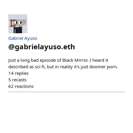
Gabriel Ayuso
@
gabrielayuso.eth
Just a long bad episode of Black Mirror. I heard it
described as sci-fi, but in reality it's just doomer porn.
14
replies
5
recasts
62
reactions