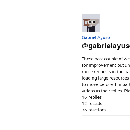
Gabriel Ayuso
@
gabrielayus
These past couple of we
for improvement but I'm 
more requests in the bac
loading large resources
to move before. I'm par
videos in the replies. P
16
replies
12
recasts
76
reactions