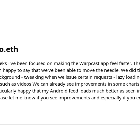
o.eth
eks I've been focused on making the Warpcast app feel faster. The
happy to say that we've been able to move the needle. We did thi
kground - tweaking when we issue certain requests - lazy loading d
 such as videos We can already see improvements in some charts 
ticularly happy that my Android feed loads much better as seen in
lease let me know if you see improvements and especially if you e