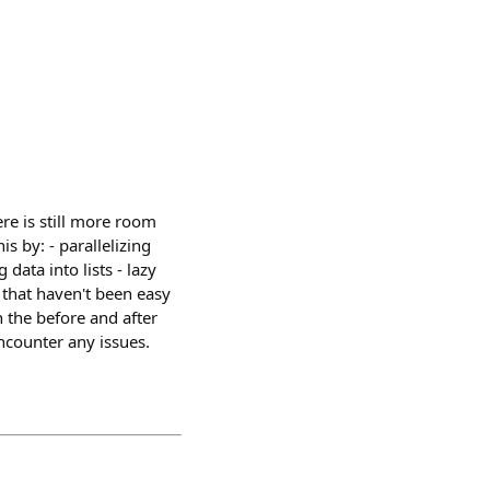
re is still more room
s by: - parallelizing
ata into lists - lazy
that haven't been easy
 the before and after
ncounter any issues.