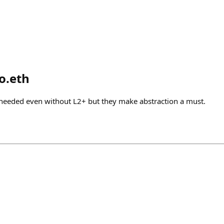
o.eth
is needed even without L2+ but they make abstraction a must.