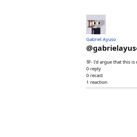
Gabriel Ayuso
@
gabrielayus
💯- I'd argue that this 
0
reply
0
recast
1
reaction