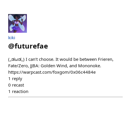
kiki
@
futurefae
(„ಡωಡ„) I can’t choose. It would be between Frieren,
Fate/Zero, JJBA: Golden Wind, and Mononoke.
https://warpcast.com/foxgom/0x06c4484e
1
reply
0
recast
1
reaction