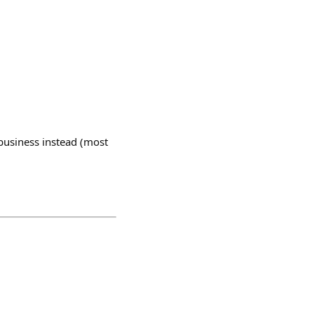
 business instead (most