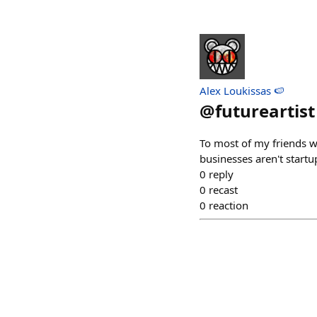
Alex Loukissas 🍉
@
futureartist
To most of my friends wh
businesses aren't startup
0
reply
0
recast
0
reaction