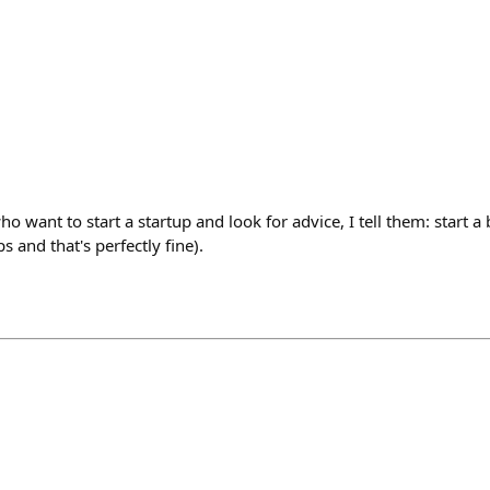
o want to start a startup and look for advice, I tell them: start a
s and that's perfectly fine).