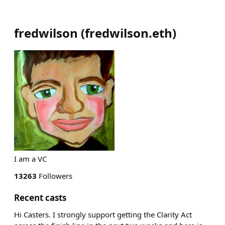
fredwilson
(
fredwilson.eth
)
I am a VC
13263
Followers
Recent casts
Hi Casters. I strongly support getting the Clarity Act