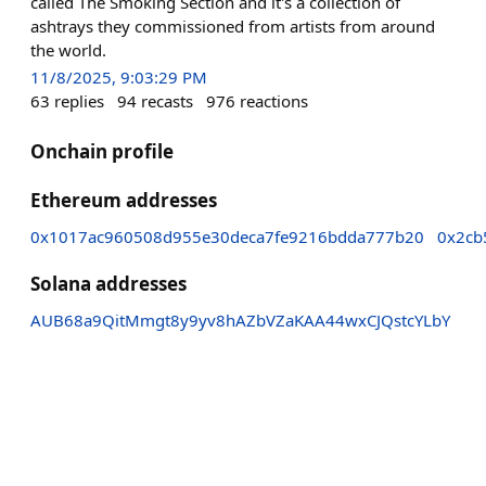
called The Smoking Section and it's a collection of
ashtrays they commissioned from artists from around
the world.
11/8/2025, 9:03:29 PM
63
replies
94
recasts
976
reactions
Onchain profile
Ethereum addresses
0x1017ac960508d955e30deca7fe9216bdda777b20
0x2cb
Solana addresses
AUB68a9QitMmgt8y9yv8hAZbVZaKAA44wxCJQstcYLbY