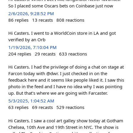
So I placed some Oscars bets on Coinbase just now
2/6/2026, 9:28:52 PM
86
replies
13
recasts
808
reactions
Hi Casters. I went to a WorldCoin store in LA and got
verified by an Orb
1/19/2026, 7:10:04 PM
204
replies
29
recasts
633
reactions
Hi Casters. I had the privilege of doing a chat on stage at
Farcon today with @dwr. I just checked in on the
feedback here and it seems like people liked it. I saw this
photo in the feed and I have no idea why I was pointing
up. But that's where we are going with Farcaster.
5/3/2025, 1:04:52 AM
63
replies
69
recasts
529
reactions
Hi Casters. I saw a cool art galley show today at Gotham
Chelsea, 10th Ave and 19th Street in NYC. The show is