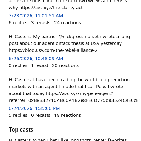
across the finish line in the next two weeks and here is
why https://avc.xyz/the-clarity-act
7/23/2026, 11:01:51 AM
6
replies
3
recasts
24
reactions
Hi Casters. My partner @nickgrossman.eth wrote a long
post about our agentic stack thesis at USV yesterday
https://blog.usv.com/the-rebel-alliance-2
6/26/2026, 10:48:09 AM
0
replies
1
recast
20
reactions
Hi Casters. I have been trading the world cup prediction
markets with an agent I made that I call Pele. I wrote
about that today https://avc.xyz/my-pele-agent?
referrer=0xB8332710AB60A1B2e8FE6D775d83524C9E0cE
6/24/2026, 1:35:06 PM
5
replies
0
recasts
18
reactions
Top casts
Hi Casters. When I bet I like longshots. Never favorites.