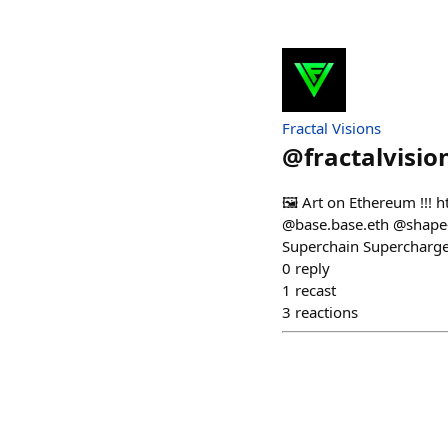
Fractal Visions
@
fractalvisio
🖼️ Art on Ethereum !!! 
@base.base.eth @shape-
Superchain Supercharged
0
reply
1
recast
3
reactions