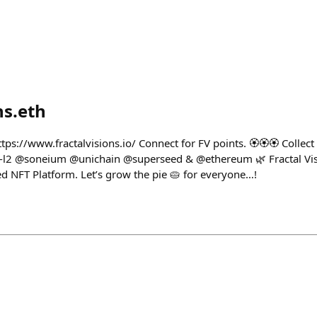
ns.eth
https://www.fractalvisions.io/ Connect for FV points. 🏵️🏵️🏵️ Coll
l2 @soneium @unichain @superseed & @ethereum 🌿 Fractal Visi
 NFT Platform. Let’s grow the pie 🥧 for everyone…!