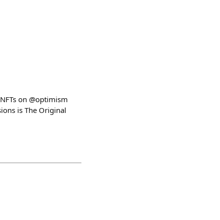
ect NFTs on @optimism
ons is The Original