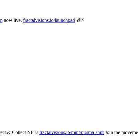
m
now live.
fractalvisions.io/launchpad
🎨⚡️
ect & Collect NFTs
fractalvisions.io/mint/prisma-shift
Join the movemen