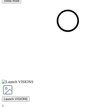
Show more
Launch VISIONS
1