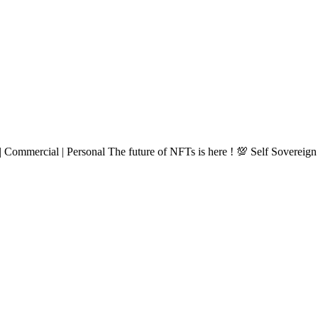
 Commercial | Personal The future of NFTs is here ! 💯 Self Sovereign