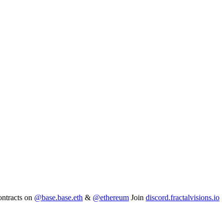
ntracts on
@base.base.eth
&
@ethereum
Join
discord.fractalvisions.io