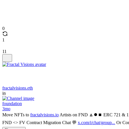
0
1
11
fractalvisions.eth
in
foundation
3mo
Move NFTs to
fractalvisions.io
Artists on FND 🔼⏺️⏹️ ERC 721 & 11
FND <> FV Contract Migration Chat 💬
x.com/i/chat/group...
Or Com