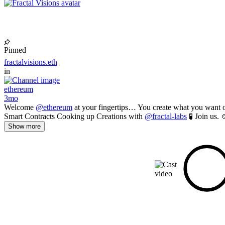
Pinned
fractalvisions.eth
in
ethereum
3mo
Welcome
@ethereum
at your fingertips… You create what you want o
Smart Contracts Cooking up Creations with
@fractal-labs
🧪 Join us. 
Show more