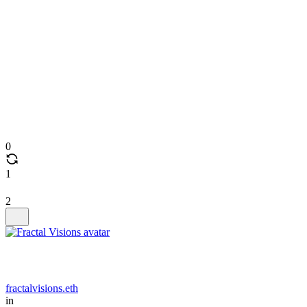
0
1
2
fractalvisions.eth
in