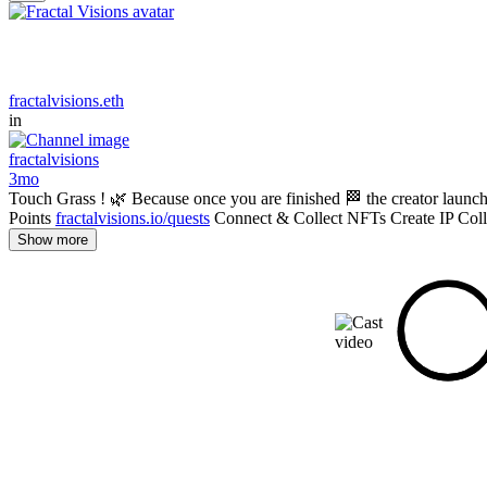
fractalvisions.eth
in
fractalvisions
3mo
Touch Grass ! 🌿 Because once you are finished 🏁 the creator launc
Points
fractalvisions.io/quests
Connect & Collect NFTs Create IP Coll
Show more