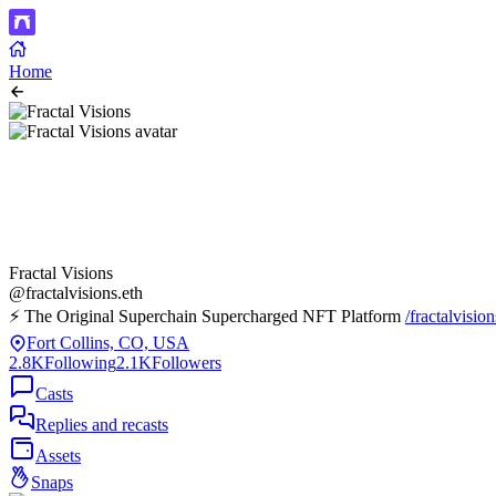
Home
Fractal Visions
@fractalvisions.eth
⚡️ The Original Superchain Supercharged NFT Platform
/fractalvision
Fort Collins, CO, USA
2.8K
Following
2.1K
Followers
Casts
Replies and recasts
Assets
Snaps