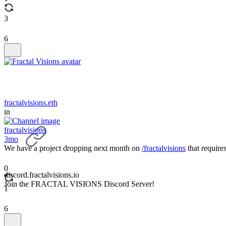
3
6
fractalvisions.eth
in
fractalvisions
3mo
We have a project dropping next month on
/fractalvisions
that require
0
discord.fractalvisions.io
Join the FRACTAL VISIONS Discord Server!
1
6