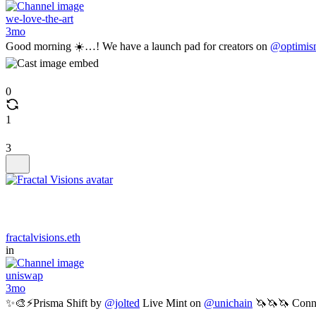
we-love-the-art
3mo
Good morning ☀️…! We have a launch pad for creators on
@optimis
0
1
3
fractalvisions.eth
in
uniswap
3mo
✨🎨⚡️Prisma Shift by
@jolted
Live Mint on
@unichain
🦄🦄🦄 Conn