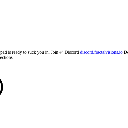
hpad is ready to suck you in. Join ✅ Discord
discord.fractalvisions.io
De
ections