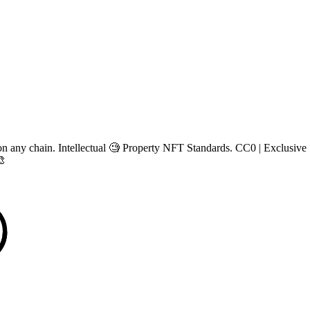
n any chain. Intellectual 🧐 Property NFT Standards. CC0 | Exclusive |
🎨