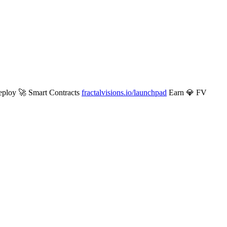
ploy 🚀 Smart Contracts
fractalvisions.io/launchpad
Earn 💎 FV