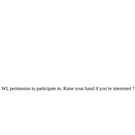
s WL permission to participate in. Raise your hand if you’re interested ?