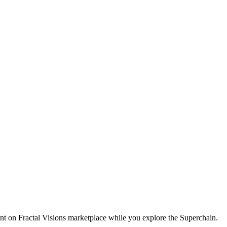
t on Fractal Visions marketplace while you explore the Superchain.