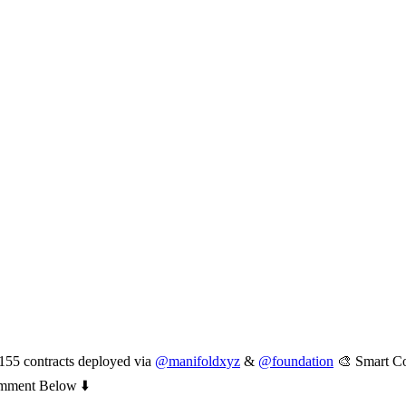
55 contracts deployed via
@manifoldxyz
&
@foundation
🎨 Smart Co
ment Below ⬇️