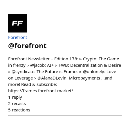
Forefront
@
forefront
Forefront Newsletter – Edition 178: ▹ Crypto: The Game
in frenzy ▹ @jacob: AI+ ▹ FWB: Decentralization & Desire
▹ @syndicate: The Future is Frames ▹ @unlonely: Love
on Leverage ▹ @AlanaDLevin: Micropayments ...and
more! Read & subscribe:
https://frames.forefront.market/
1
reply
2
recasts
5
reactions