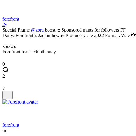
forefront
2y
Special Frame
@zora
boost ::: Sponsored mints for followers FF
Daily: Forefront x Jackintheway Produced: late 2022 Format: Wav 🎼
zora.co
Forefront feat Jackintheway
0
2
7
forefront
in