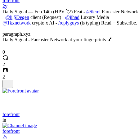
forefront
2y
Daily Signal — Feb 14th (HPV 💘) Feat -
@ilemi
Farcaster Network
-
@li
$Degen
client (Request) -
@jihad
Luxury Media -
@1kxnetwork
crypto x AI -
/replyguys
(is typing) Read + Subscribe.
paragraph.xyz
Daily Signal - Farcaster Network at your fingerprints 💅
0
2
2
forefront
in
forefront
2y