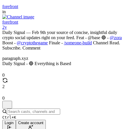
forefront
in
forefront
2y
Daily Signal — Feb 9th your source of concise, insightful daily
crypto social updates right on your feed. Feat - @base 🔵 -
@zora
Boost -
@cryptothegame
Finale -
/someone-build
Channel Read.
Subscribe. Comment
paragraph.xyz
Daily Signal - 🔵 Everything is Based
0
2
0
Ctrl+K
Login
Create account