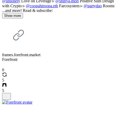
@unlonely
Love on Leverage ▹
@shinya-mori
Positive Sum Design
with Crypto ▹
@coopahtroopa.eth
Farcosystem ▹
@partydao
Rooms
...and more! Read & subscribe:
Show more
frames.forefront.market
Forefront
0
5
5