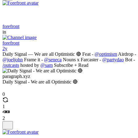
forefront
in
forefront
2y
Daily Signal — We are all Optimistic 🔴 Feat -
@optimism
Airdrop -
@joeljohn
Frame it -
@seneca
Nouns x Farcaster -
@partydao
Bot -
/outcasts
hosted by
@sam
Subscribe + Read
paragraph.xyz
Daily Signal - We are all Optimistic 🔴
0
1
2