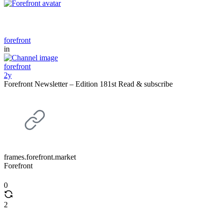
forefront
in
forefront
2y
Forefront Newsletter – Edition 181st Read & subscribe
frames.forefront.market
Forefront
0
2