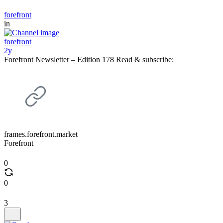
forefront
in
forefront
2y
Forefront Newsletter – Edition 178 Read & subscribe:
frames.forefront.market
Forefront
0
0
3