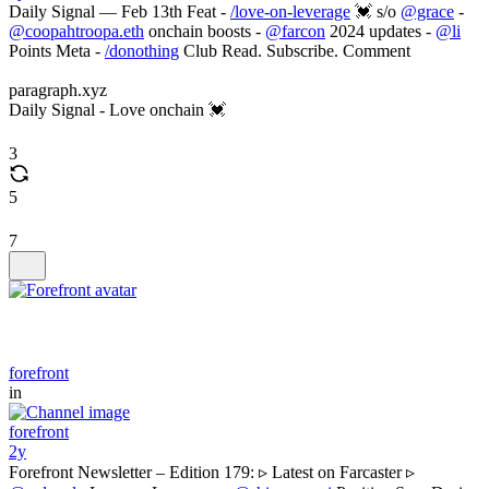
Daily Signal — Feb 13th Feat -
/love-on-leverage
💓 s/o
@grace
-
@coopahtroopa.eth
onchain boosts -
@farcon
2024 updates -
@li
Points Meta -
/donothing
Club Read. Subscribe. Comment
paragraph.xyz
Daily Signal - Love onchain 💓
3
5
7
forefront
in
forefront
2y
Forefront Newsletter – Edition 179: ▹ Latest on Farcaster ▹