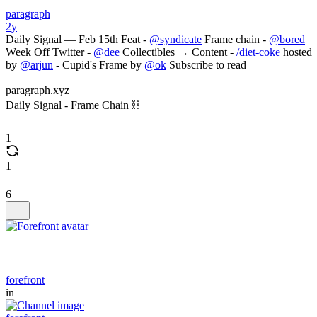
paragraph
2y
Daily Signal — Feb 15th Feat -
@syndicate
Frame chain -
@bored
Week Off Twitter -
@dee
Collectibles → Content -
/diet-coke
hosted
by
@arjun
- Cupid's Frame by
@ok
Subscribe to read
paragraph.xyz
Daily Signal - Frame Chain ⛓️
1
1
6
forefront
in