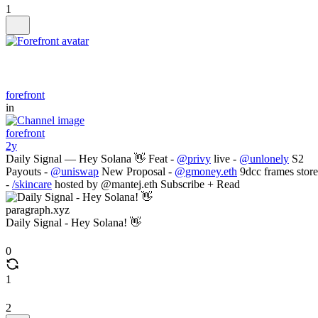
1
forefront
in
forefront
2y
Daily Signal — Hey Solana 👋 Feat -
@privy
live -
@unlonely
S2
Payouts -
@uniswap
New Proposal -
@gmoney.eth
9dcc frames store
-
/skincare
hosted by @mantej.eth Subscribe + Read
paragraph.xyz
Daily Signal - Hey Solana! 👋
0
1
2