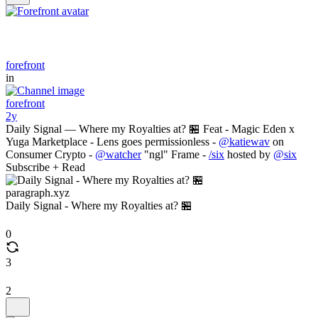
forefront
in
forefront
2y
Daily Signal — Where my Royalties at? 🏪 Feat - Magic Eden x
Yuga Marketplace - Lens goes permissionless -
@katiewav
on
Consumer Crypto -
@watcher
"ngl" Frame -
/six
hosted by
@six
Subscribe + Read
paragraph.xyz
Daily Signal - Where my Royalties at? 🏪
0
3
2