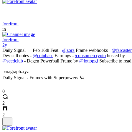
forefront
in
forefront
2y
Daily Signal — Feb 16th Feat -
@zora
Frame webhooks -
@farcaster
Dev call notes -
@coinbase
Earnings -
/consumercrypto
hosted by
@seedclub
- Degen Powerball Frame by
@lottopgf
Subscribe to read
paragraph.xyz
Daily Signal - Frames with Superpowers 🪐
0
2
2