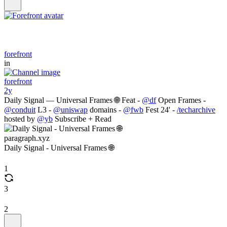
forefront
in
forefront
2y
Daily Signal — Universal Frames 🌐 Feat -
@df
Open Frames -
@conduit
L3 -
@uniswap
domains -
@fwb
Fest 24' -
/techarchive
hosted by
@yb
Subscribe + Read
paragraph.xyz
Daily Signal - Universal Frames 🌐
1
3
2