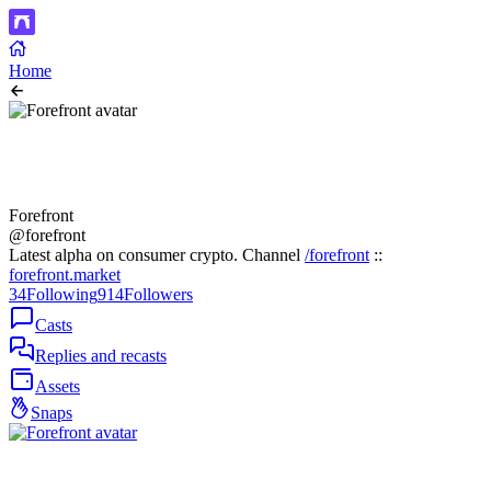
Home
Forefront
@forefront
Latest alpha on consumer crypto. Channel
/forefront
::
forefront.market
34
Following
914
Followers
Casts
Replies and recasts
Assets
Snaps