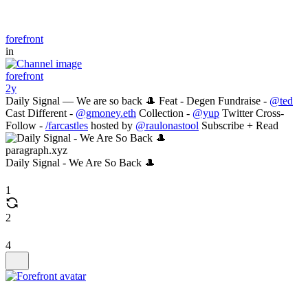
forefront
in
forefront
2y
Daily Signal — We are so back 🎩 Feat - Degen Fundraise -
@ted
Cast Different -
@gmoney.eth
Collection -
@yup
Twitter Cross-
Follow -
/farcastles
hosted by
@raulonastool
Subscribe + Read
paragraph.xyz
Daily Signal - We Are So Back 🎩
1
2
4