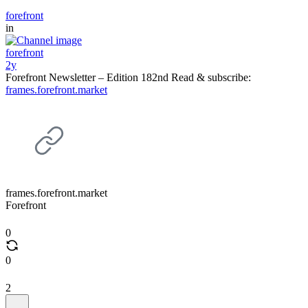
forefront
in
forefront
2y
Forefront Newsletter – Edition 182nd Read & subscribe:
frames.forefront.market
frames.forefront.market
Forefront
0
0
2