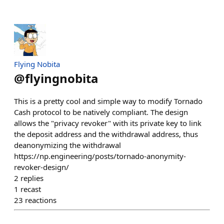
Flying Nobita
@
flyingnobita
This is a pretty cool and simple way to modify Tornado
Cash protocol to be natively compliant. The design
allows the "privacy revoker" with its private key to link
the deposit address and the withdrawal address, thus
deanonymizing the withdrawal
https://np.engineering/posts/tornado-anonymity-
revoker-design/
2
replies
1
recast
23
reactions