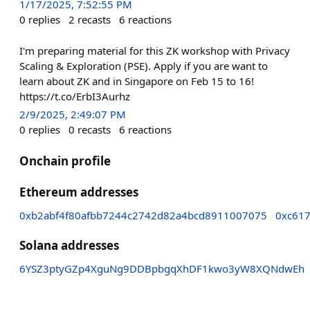
1/17/2025, 7:52:55 PM
0
replies
2
recasts
6
reactions
I'm preparing material for this ZK workshop with Privacy
Scaling & Exploration (PSE). Apply if you are want to
learn about ZK and in Singapore on Feb 15 to 16!
https://t.co/ErbI3Aurhz
2/9/2025, 2:49:07 PM
0
replies
0
recasts
6
reactions
Onchain profile
Ethereum addresses
0xb2abf4f80afbb7244c2742d82a4bcd8911007075
0xc61
Solana addresses
6YSZ3ptyGZp4XguNg9DDBpbgqXhDF1kwo3yW8XQNdwEh