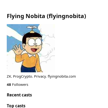
Flying Nobita
(
flyingnobita
)
ZK. ProgCrypto. Privacy. flyingnobita.com
48
Followers
Recent casts
Top casts