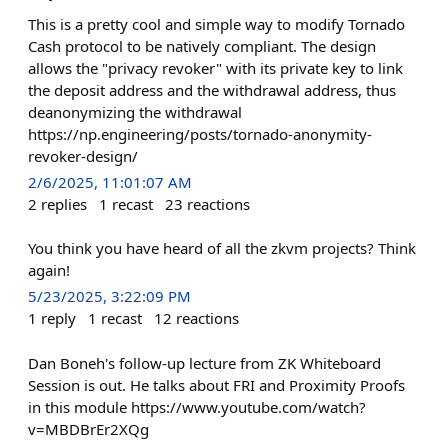
This is a pretty cool and simple way to modify Tornado
Cash protocol to be natively compliant. The design
allows the "privacy revoker" with its private key to link
the deposit address and the withdrawal address, thus
deanonymizing the withdrawal
https://np.engineering/posts/tornado-anonymity-
revoker-design/
2/6/2025, 11:01:07 AM
2
replies
1
recast
23
reactions
You think you have heard of all the zkvm projects? Think
again!
5/23/2025, 3:22:09 PM
1
reply
1
recast
12
reactions
Dan Boneh's follow-up lecture from ZK Whiteboard
Session is out. He talks about FRI and Proximity Proofs
in this module https://www.youtube.com/watch?
v=MBDBrEr2XQg