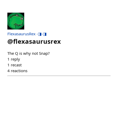
FlexasaurusRex -◨-◨
@
flexasaurusrex
The Q is why not Snap?
1
reply
1
recast
4
reactions