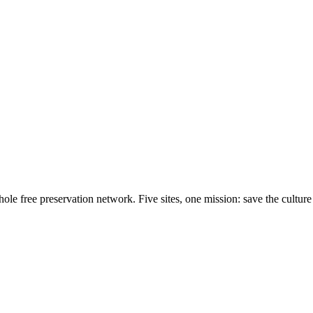
e free preservation network. Five sites, one mission: save the culture