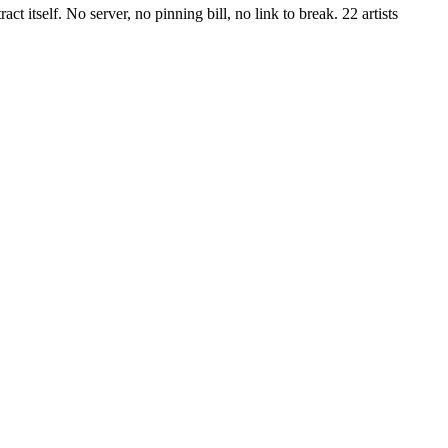
 itself. No server, no pinning bill, no link to break. 22 artists