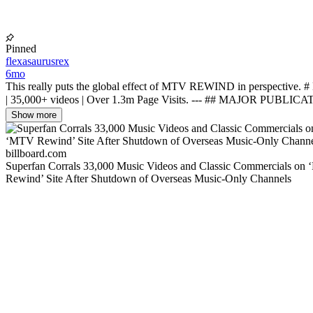
Pinned
flexasaurusrex
6mo
This really puts the global effect of MTV REWIND in perspective
| 35,000+ videos | Over 1.3m Page Visits. --- ## MAJOR PUBLICA
Show more
billboard.com
Superfan Corrals 33,000 Music Videos and Classic Commercials on
Rewind’ Site After Shutdown of Overseas Music-Only Channels