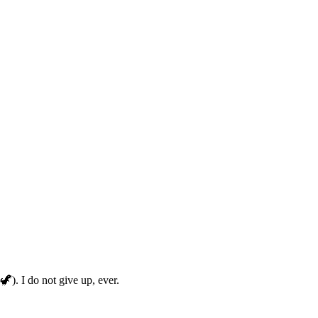
🦖). I do not give up, ever.