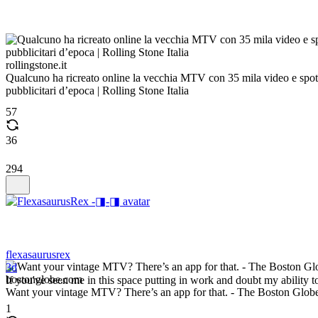
rollingstone.it
Qualcuno ha ricreato online la vecchia MTV con 35 mila video e spot
pubblicitari d’epoca | Rolling Stone Italia
57
36
294
flexasaurusrex
3d
bostonglobe.com
If you've seen me in this space putting in work and doubt my ability t
Want your vintage MTV? There’s an app for that. - The Boston Glob
1