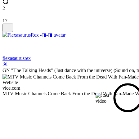
2
17
flexasaurusrex
3d
GN "The Talking Heads" (Just dance with the universe) (Sound on, tr
vice.com
MTV Music Channels Come Back From the Dead With Fan-Made We