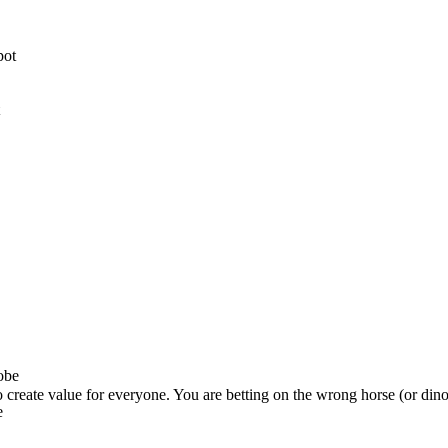
o create value for everyone. You are betting on the wrong horse (or dino
e