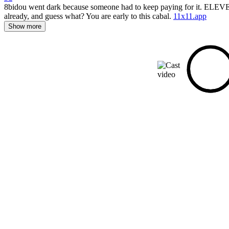
8bidou went dark because someone had to keep paying for it. ELEVEN can
already, and guess what? You are early to this cabal.
11x11.app
Show more