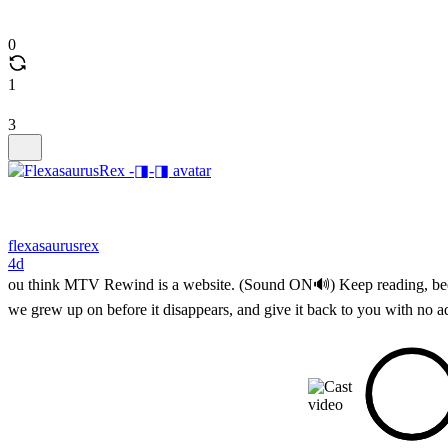
0
1
3
flexasaurusrex
4d
ou think MTV Rewind is a website. (Sound ON🔊) Keep reading, because
we grew up on before it disappears, and give it back to you with no a