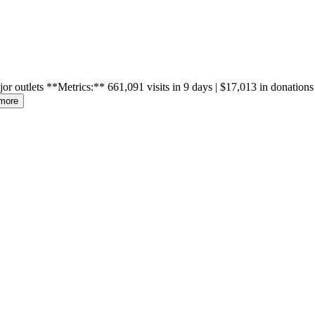
lets **Metrics:** 661,091 visits in 9 days | $17,013 in donations
more