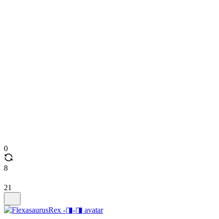
0
8
21