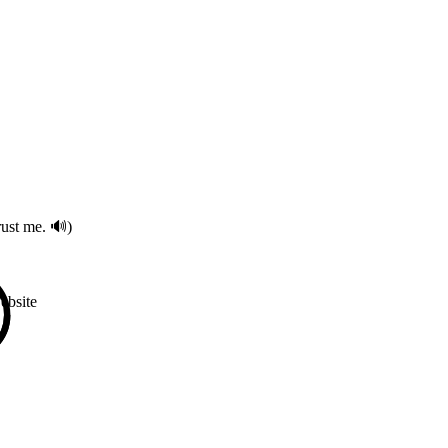
ust me. 🔊)
bsite