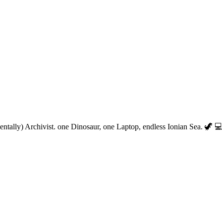
entally) Archivist. one Dinosaur, one Laptop, endless Ionian Sea. 🦖 