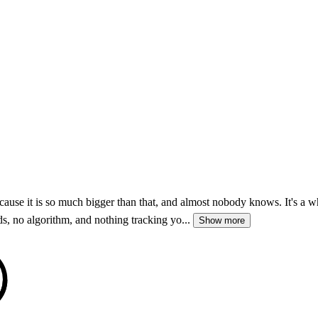
 it is so much bigger than that, and almost nobody knows. It's a whol
ds, no algorithm, and nothing tracking yo...
Show more