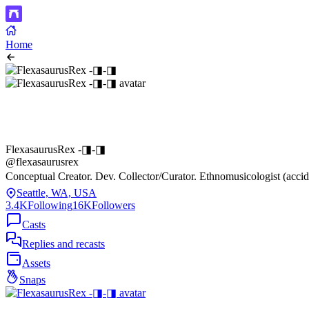
Home
FlexasaurusRex -◨-◨
@flexasaurusrex
Conceptual Creator. Dev. Collector/Curator. Ethnomusicologist (accid
Seattle, WA, USA
3.4K
Following
16K
Followers
Casts
Replies and recasts
Assets
Snaps