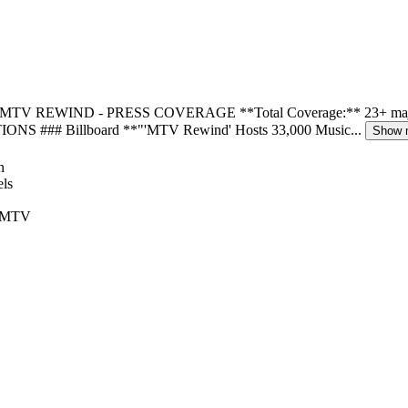
. # MTV REWIND - PRESS COVERAGE **Total Coverage:** 23+ major out
TIONS ### Billboard **"'MTV Rewind' Hosts 33,000 Music...
Show 
 ‘MTV