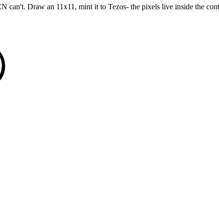
't. Draw an 11x11, mint it to Tezos- the pixels live inside the contract