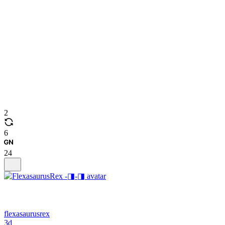
2
6
24
flexasaurusrex
3d