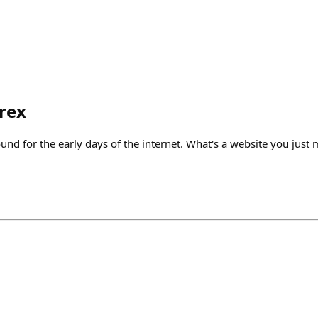
rex
nd for the early days of the internet. What's a website you just m