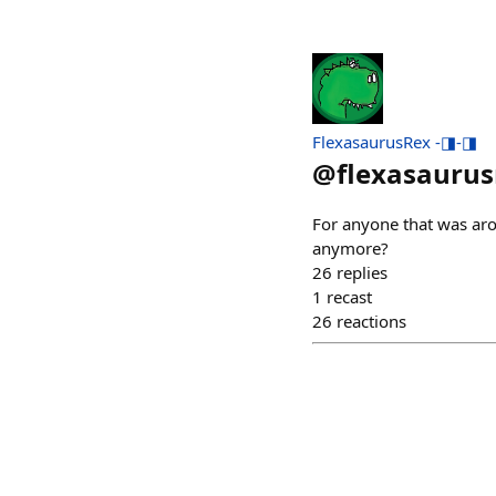
FlexasaurusRex -◨-◨
@
flexasaurus
For anyone that was arou
anymore?
26
replies
1
recast
26
reactions