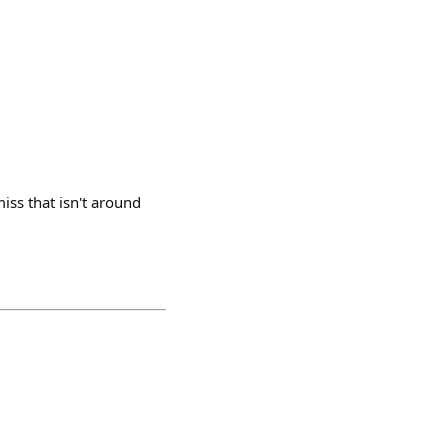
iss that isn't around