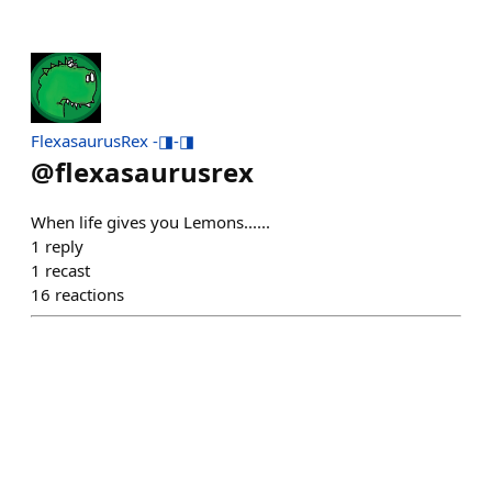
FlexasaurusRex -◨-◨
@
flexasaurusrex
When life gives you Lemons......
1
reply
1
recast
16
reactions