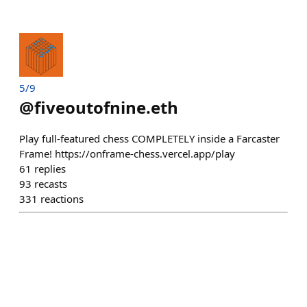
5/9
@
fiveoutofnine.eth
Play full-featured chess COMPLETELY inside a Farcaster
Frame! https://onframe-chess.vercel.app/play
61
replies
93
recasts
331
reactions