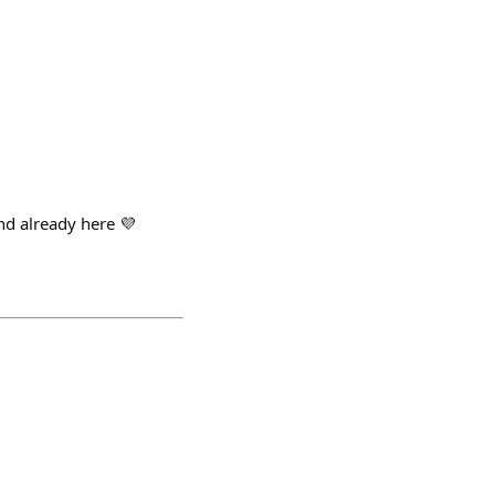
and already here 💜