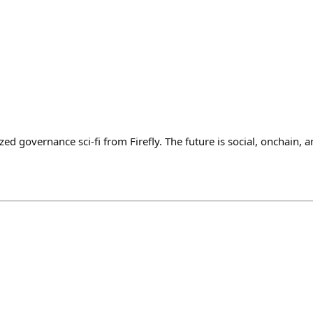
zed governance sci-fi from Firefly. The future is social, onchain, 