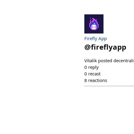
Firefly App
@
fireflyapp
Vitalik posted decentrali
0
reply
0
recast
8
reactions