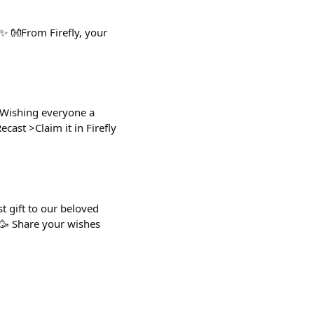
✨ 👐From Firefly, your
 Wishing everyone a
cast >Claim it in Firefly
t gift to our beloved
 🥳 Share your wishes