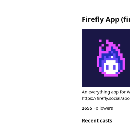
Firefly App
(
f
An everything app for 
https://firefly.social/ab
2655
Followers
Recent casts