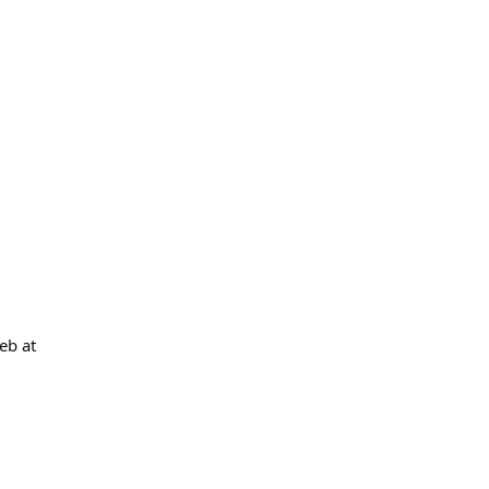
eb at