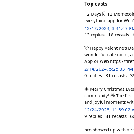
Top casts
12 Days 🗓️ 12 Memecoi
everything app for Web
12/12/2024, 3:41:47 P
13
replies
18
recasts
💘 Happy Valentine's Da
wonderful date night, an
App or Web https://fire
2/14/2024, 5:25:33 PM
0
replies
31
recasts
3
🎄 Merry Christmas Eve! 
community! 🎁 The first
and joyful moments wit
12/24/2023, 11:39:02
9
replies
31
recasts
6
bro showed up with a re