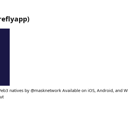
ireflyapp
)
Web3 natives by @masknetwork Available on iOS, Android, and W
out