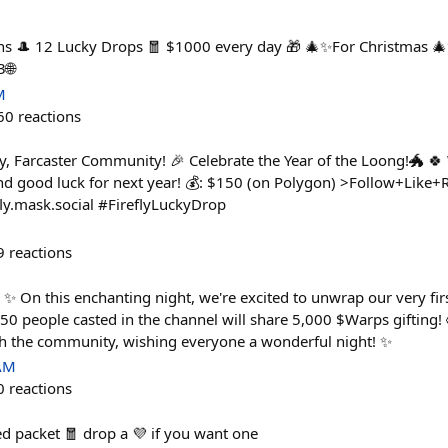
ns 🎩 12 Lucky Drops 🧧 $1000 every day 🎁 🎄✨For Christmas 🎄
3🌐
M
60
reactions
y, Farcaster Community! 🎉 Celebrate the Year of the Loong!🐲 
d good luck for next year! 💰: $150 (on Polygon) >Follow+Like+Re
fly.mask.social #FireflyLuckyDrop
9
reactions
✨ On this enchanting night, we're excited to unwrap our very firs
 50 people casted in the channel will share 5,000 $Warps gifting!
h the community, wishing everyone a wonderful night! ✨
 AM
0
reactions
d packet 🧧 drop a 💜 if you want one