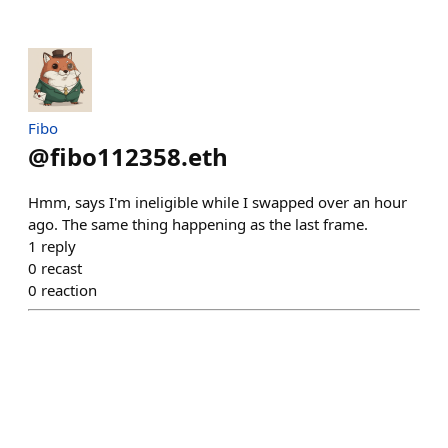
Fibo
@
fibo112358.eth
Hmm, says I'm ineligible while I swapped over an hour
ago. The same thing happening as the last frame.
1
reply
0
recast
0
reaction