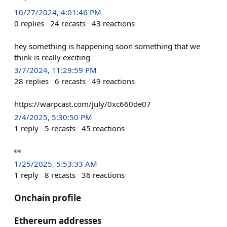
10/27/2024, 4:01:46 PM
0
replies
24
recasts
43
reactions
hey something is happening soon something that we
think is really exciting
3/7/2024, 11:29:59 PM
28
replies
6
recasts
49
reactions
https://warpcast.com/july/0xc660de07
2/4/2025, 5:30:50 PM
1
reply
5
recasts
45
reactions
👀
1/25/2025, 5:53:33 AM
1
reply
8
recasts
36
reactions
Onchain profile
Ethereum addresses