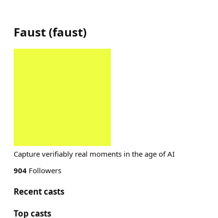
Faust
(
faust
)
Capture verifiably real moments in the age of AI
904
Followers
Recent casts
Top casts