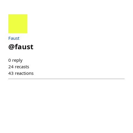
Faust
@
faust
0
reply
24
recasts
43
reactions