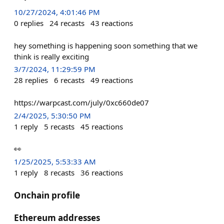
10/27/2024, 4:01:46 PM
0
replies
24
recasts
43
reactions
hey something is happening soon something that we
think is really exciting
3/7/2024, 11:29:59 PM
28
replies
6
recasts
49
reactions
https://warpcast.com/july/0xc660de07
2/4/2025, 5:30:50 PM
1
reply
5
recasts
45
reactions
👀
1/25/2025, 5:53:33 AM
1
reply
8
recasts
36
reactions
Onchain profile
Ethereum addresses