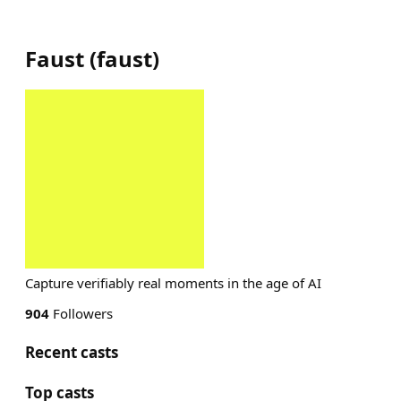
Faust
(
faust
)
Capture verifiably real moments in the age of AI
904
Followers
Recent casts
Top casts