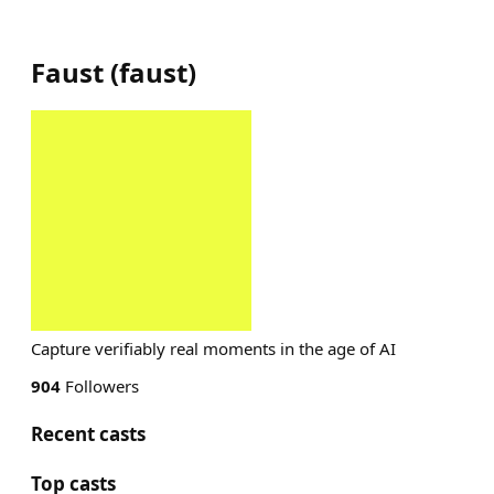
Faust
(
faust
)
Capture verifiably real moments in the age of AI
904
Followers
Recent casts
Top casts