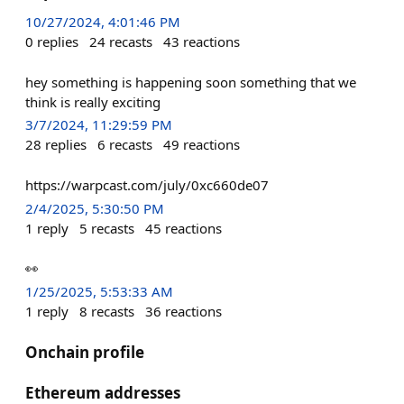
10/27/2024, 4:01:46 PM
0
replies
24
recasts
43
reactions
hey something is happening soon something that we
think is really exciting
3/7/2024, 11:29:59 PM
28
replies
6
recasts
49
reactions
https://warpcast.com/july/0xc660de07
2/4/2025, 5:30:50 PM
1
reply
5
recasts
45
reactions
👀
1/25/2025, 5:53:33 AM
1
reply
8
recasts
36
reactions
Onchain profile
Ethereum addresses