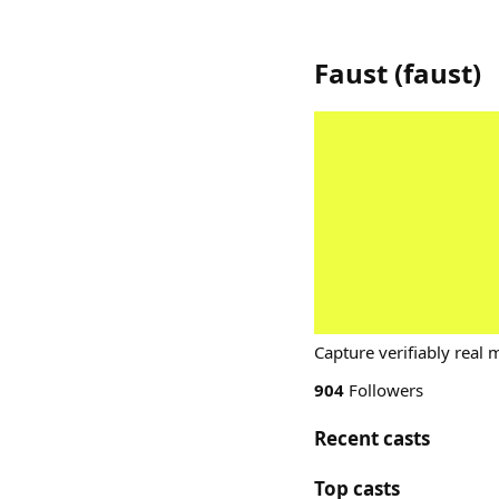
Faust
(
faust
)
Capture verifiably real 
904
Followers
Recent casts
Top casts