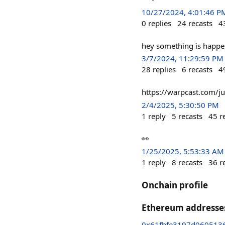
10/27/2024, 4:01:46 P
0
replies
24
recasts
4
hey something is happen
3/7/2024, 11:29:59 PM
28
replies
6
recasts
4
https://warpcast.com/j
2/4/2025, 5:30:50 PM
1
reply
5
recasts
45
r
👀
1/25/2025, 5:53:33 AM
1
reply
8
recasts
36
r
Onchain profile
Ethereum addresse
0x61fbfe3197d060513