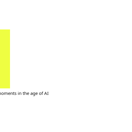
moments in the age of AI