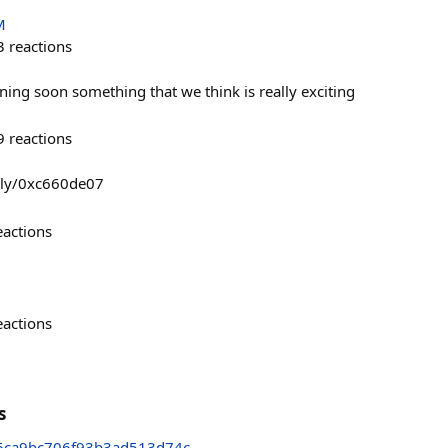
M
3
reactions
ing soon something that we think is really exciting
9
reactions
uly/0xc660de07
eactions
eactions
s
6ca9bc706f93b3ad513d74c